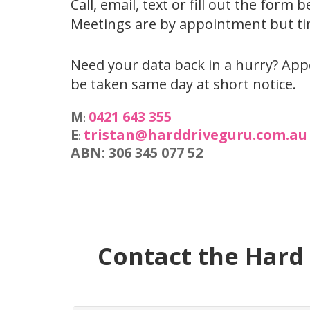
Call, email, text or fill out the form 
Meetings are by appointment but tim
Need your data back in a hurry? Ap
be taken same day at short notice.
M
0421 643 355
:
E
tristan@harddriveguru.com.au
:
ABN: 306 345 077 52
Contact the Hard 