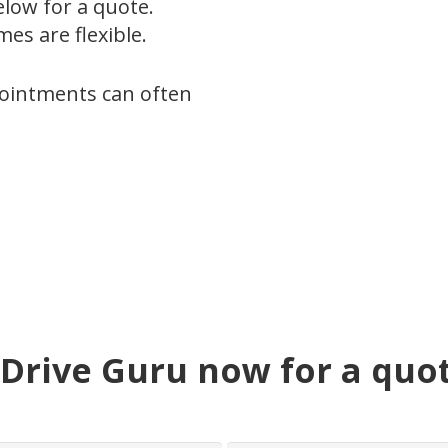
below for a quote.
es are flexible.
pointments can often
Drive Guru now for a quo