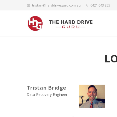
tristan@harddriveguru.com.au
0421 643 355
L
Tristan Bridge
Data Recovery Engineer