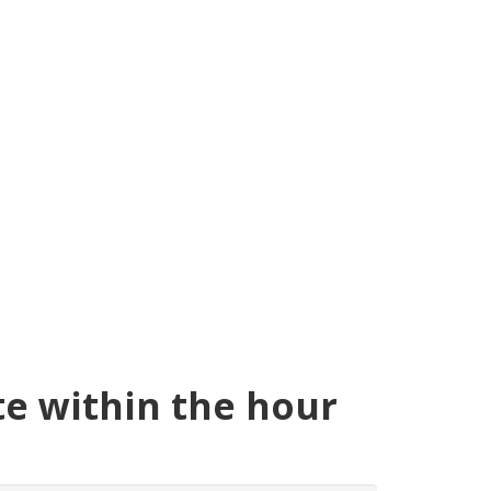
te within the hour