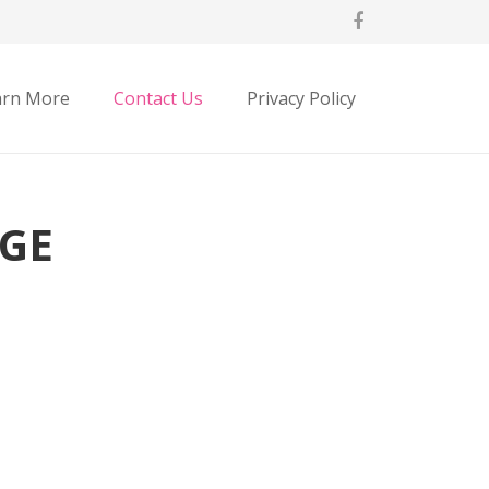
arn More
Contact Us
Privacy Policy
GE