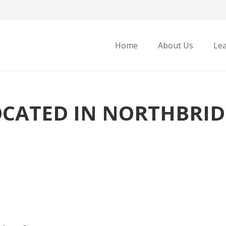
Home
About Us
Le
OCATED IN NORTHBRID